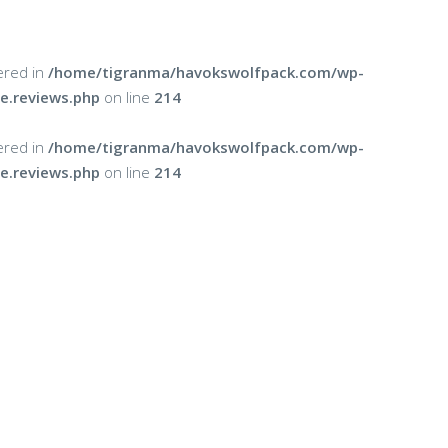
ered in
/home/tigranma/havokswolfpack.com/wp-
e.reviews.php
on line
214
ered in
/home/tigranma/havokswolfpack.com/wp-
e.reviews.php
on line
214