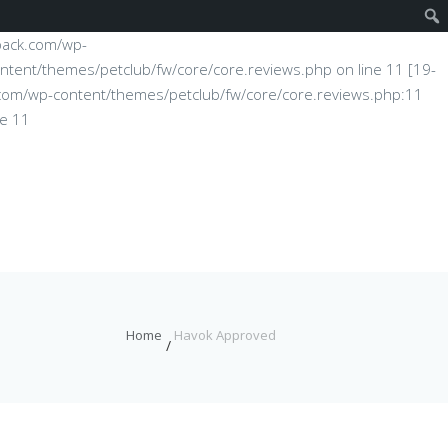
fpack.com/wp-
ntent/themes/petclub/fw/core/core.reviews.php on line 11 [19-
ck.com/wp-content/themes/petclub/fw/core/core.reviews.php:11
ne 11
Home
Havok Approved