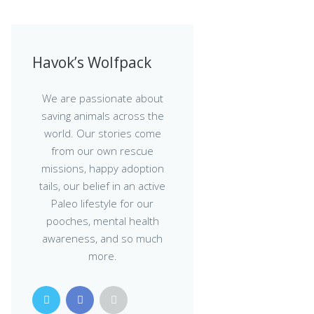
Havok’s Wolfpack
We are passionate about
saving animals across the
world. Our stories come
from our own rescue
missions, happy adoption
tails, our belief in an active
Paleo lifestyle for our
pooches, mental health
awareness, and so much
more.