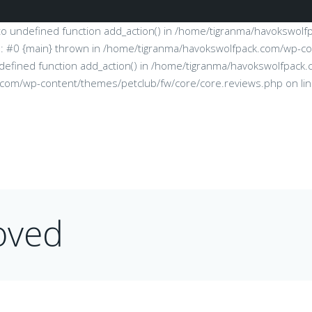
l to undefined function add_action() in /home/tigranma/havokswol
e: #0 {main} thrown in /home/tigranma/havokswolfpack.com/wp-co
 undefined function add_action() in /home/tigranma/havokswolfpa
k.com/wp-content/themes/petclub/fw/core/core.reviews.php on li
oved