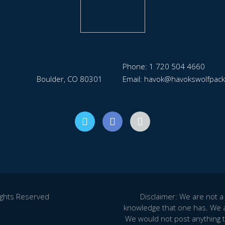
Phone: 1 720 504 4660
Boulder, CO 80301
Email: havok@havokswolfpac
ights Reserved
Disclaimer: We are not a 
knowledge that one has. We a
We would not post anything t