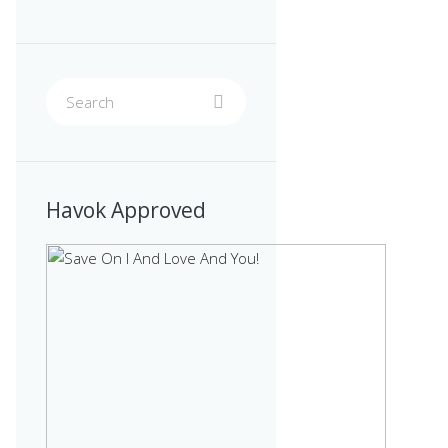
Havok Approved