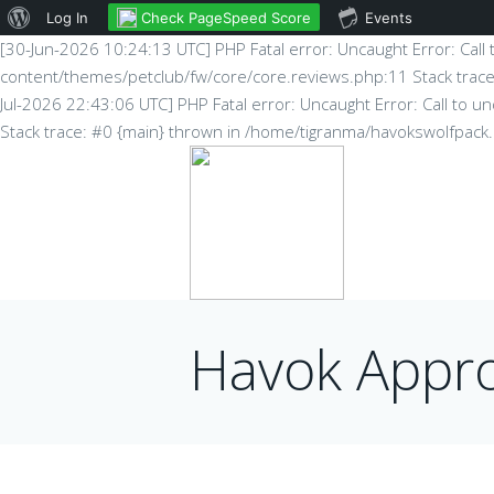
About
Check PageSpeed Score
Log In
Events
[30-Jun-2026 10:24:13 UTC] PHP Fatal error: Uncaught Error: Cal
WordPress
content/themes/petclub/fw/core/core.reviews.php:11 Stack trac
Jul-2026 22:43:06 UTC] PHP Fatal error: Uncaught Error: Call to
Stack trace: #0 {main} thrown in /home/tigranma/havokswolfpac
Havok Appr