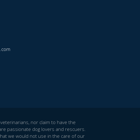
k.com
veterinarians, nor claim to have the
re passionate dog lovers and rescuers.
hat we would not use in the care of our