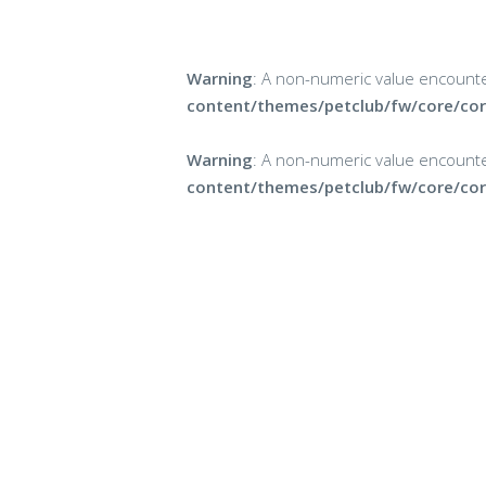
Warning
: A non-numeric value encount
content/themes/petclub/fw/core/cor
Warning
: A non-numeric value encount
content/themes/petclub/fw/core/cor