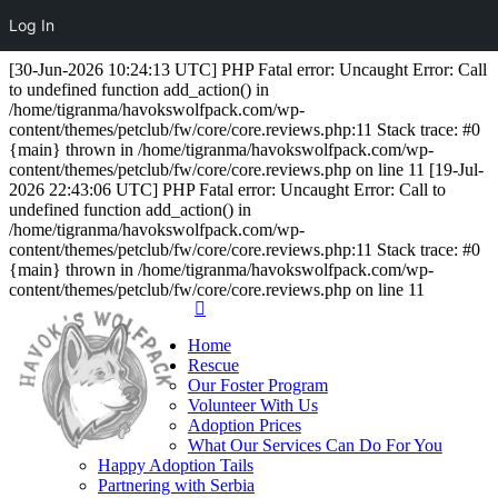
Log In
[30-Jun-2026 10:24:13 UTC] PHP Fatal error: Uncaught Error: Call
to undefined function add_action() in
/home/tigranma/havokswolfpack.com/wp-
content/themes/petclub/fw/core/core.reviews.php:11 Stack trace: #0
{main} thrown in /home/tigranma/havokswolfpack.com/wp-
content/themes/petclub/fw/core/core.reviews.php on line 11 [19-Jul-
2026 22:43:06 UTC] PHP Fatal error: Uncaught Error: Call to
undefined function add_action() in
/home/tigranma/havokswolfpack.com/wp-
content/themes/petclub/fw/core/core.reviews.php:11 Stack trace: #0
{main} thrown in /home/tigranma/havokswolfpack.com/wp-
content/themes/petclub/fw/core/core.reviews.php on line 11
Home
Rescue
Our Foster Program
Volunteer With Us
Adoption Prices
What Our Services Can Do For You
Happy Adoption Tails
Partnering with Serbia