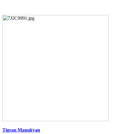
Tigran Manukyan