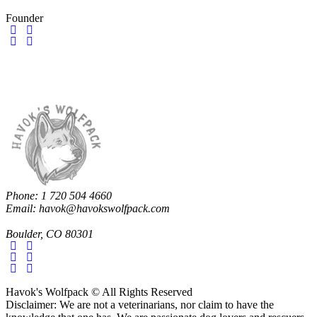
Founder
Phone: 1 720 504 4660
Email: havok@havokswolfpack.com
Boulder, CO 80301
Havok's Wolfpack © All Rights Reserved
Disclaimer: We are not a veterinarians, nor claim to have the