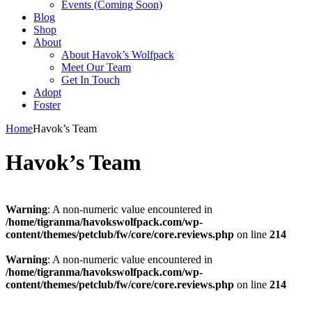
Events (Coming Soon)
Blog
Shop
About
About Havok’s Wolfpack
Meet Our Team
Get In Touch
Adopt
Foster
Home
Havok’s Team
Havok’s Team
Warning
: A non-numeric value encountered in
/home/tigranma/havokswolfpack.com/wp-
content/themes/petclub/fw/core/core.reviews.php
on line
214
Warning
: A non-numeric value encountered in
/home/tigranma/havokswolfpack.com/wp-
content/themes/petclub/fw/core/core.reviews.php
on line
214