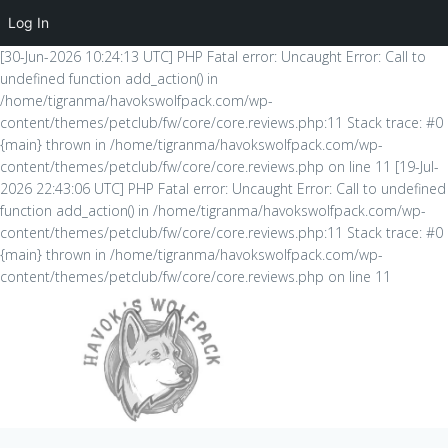
Log In
[30-Jun-2026 10:24:13 UTC] PHP Fatal error: Uncaught Error: Call to
undefined function add_action() in
/home/tigranma/havokswolfpack.com/wp-
content/themes/petclub/fw/core/core.reviews.php:11 Stack trace: #0
{main} thrown in /home/tigranma/havokswolfpack.com/wp-
content/themes/petclub/fw/core/core.reviews.php on line 11 [19-Jul-
2026 22:43:06 UTC] PHP Fatal error: Uncaught Error: Call to undefined
function add_action() in /home/tigranma/havokswolfpack.com/wp-
content/themes/petclub/fw/core/core.reviews.php:11 Stack trace: #0
{main} thrown in /home/tigranma/havokswolfpack.com/wp-
content/themes/petclub/fw/core/core.reviews.php on line 11