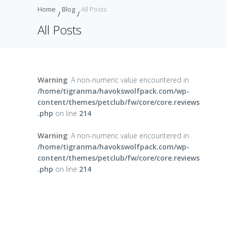
Home
Blog
All Posts
All Posts
Warning
: A non-numeric value encountered in
/home/tigranma/havokswolfpack.com/wp-
content/themes/petclub/fw/core/core.reviews
.php
on line
214
Warning
: A non-numeric value encountered in
/home/tigranma/havokswolfpack.com/wp-
content/themes/petclub/fw/core/core.reviews
.php
on line
214